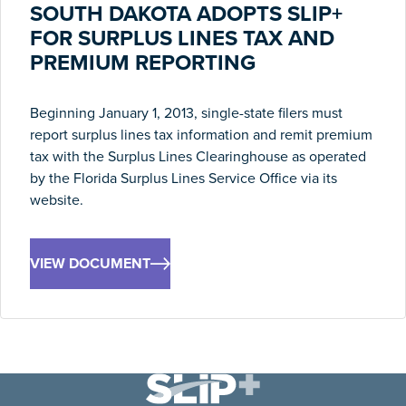
SOUTH DAKOTA ADOPTS SLIP+
FOR SURPLUS LINES TAX AND
PREMIUM REPORTING
Beginning January 1, 2013, single-state filers must
report surplus lines tax information and remit premium
tax with the Surplus Lines Clearinghouse as operated
by the Florida Surplus Lines Service Office via its
website.
VIEW DOCUMENT