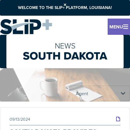
WELCOME TO THE SLIP+ PLATFORM, LOUISIANA!
MENU
NEWS
SOUTH DAKOTA
09/13/2024