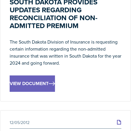
SOUTH DAKOTA PROVIDES
UPDATES REGARDING
RECONCILIATION OF NON-
ADMITTED PREMIUM
The South Dakota Division of Insurance is requesting
certain information regarding the non-admitted
insurance that was written in South Dakota for the year
2024 and going forward.
VIEW DOCUMENT
12/05/2012