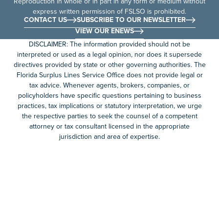
Reproduction in whole or in part in any form or medium without
express written permission of FSLSO is prohibited.
CONTACT US
SUBSCRIBE TO OUR NEWSLETTER
VIEW OUR ENEWS
DISCLAIMER: The information provided should not be
interpreted or used as a legal opinion, nor does it supersede
directives provided by state or other governing authorities. The
Florida Surplus Lines Service Office does not provide legal or
tax advice. Whenever agents, brokers, companies, or
policyholders have specific questions pertaining to business
practices, tax implications or statutory interpretation, we urge
the respective parties to seek the counsel of a competent
attorney or tax consultant licensed in the appropriate
jurisdiction and area of expertise.