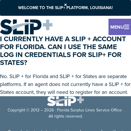
WELCOME TO THE SLIP+ PLATFORM, LOUISIANA!
MENU
I CURRENTLY HAVE A SLIP + ACCOUNT
FOR FLORIDA. CAN I USE THE SAME
LOG IN CREDENTIALS FOR SLIP+ FOR
STATES?
No. SLIP + for Florida and SLIP + for States are separate
platforms. If an agent does not currently have a SLIP + for
States account, they will need to register for an account.
Copyright © 2012 – 2026 · Florida Surplus Lines Service Office ·
All rights reserved.