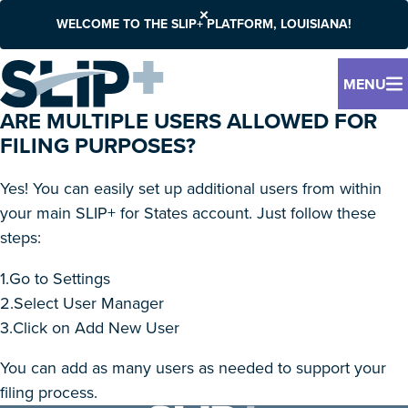
WELCOME TO THE SLIP+ PLATFORM, LOUISIANA!
MENU
ARE MULTIPLE USERS ALLOWED FOR
FILING PURPOSES?
Yes! You can easily set up additional users from within
your main SLIP+ for States account. Just follow these
steps:
1.Go to Settings
2.Select User Manager
3.Click on Add New User
You can add as many users as needed to support your
filing process.