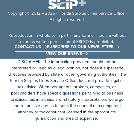
Copyright © 2012 – 2026 · Florida Surplus Lines Service Office ·
All rights reserved.
Reproduction in whole or in part in any form or medium without
express written permission of FSLSO is prohibited.
CONTACT US
SUBSCRIBE TO OUR NEWSLETTER
VIEW OUR ENEWS
DISCLAIMER: The information provided should not be
interpreted or used as a legal opinion, nor does it supersede
directives provided by state or other governing authorities. The
Florida Surplus Lines Service Office does not provide legal or
tax advice. Whenever agents, brokers, companies, or
policyholders have specific questions pertaining to business
practices, tax implications or statutory interpretation, we urge
the respective parties to seek the counsel of a competent
attorney or tax consultant licensed in the appropriate
jurisdiction and area of expertise.