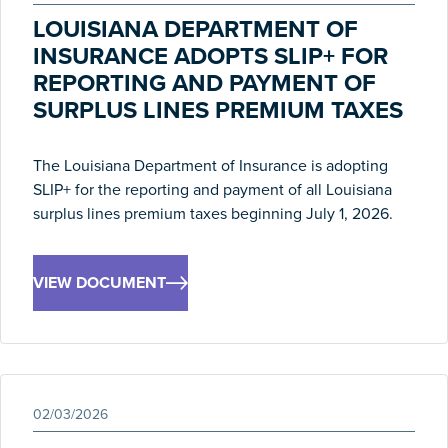
LOUISIANA DEPARTMENT OF
INSURANCE ADOPTS SLIP+ FOR
REPORTING AND PAYMENT OF
SURPLUS LINES PREMIUM TAXES
The Louisiana Department of Insurance is adopting
SLIP+ for the reporting and payment of all Louisiana
surplus lines premium taxes beginning July 1, 2026.
VIEW DOCUMENT
02/03/2026