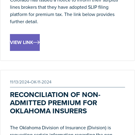
lines brokers that they have adopted SLIP filing
platform for premium tax. The link below provides
further detail.
VIEW LINK
11/13/2024
•
OK-11-2024
RECONCILIATION OF NON-
ADMITTED PREMIUM FOR
OKLAHOMA INSURERS
The Oklahoma Division of Insurance (Division) is
requesting certain information regarding the non-