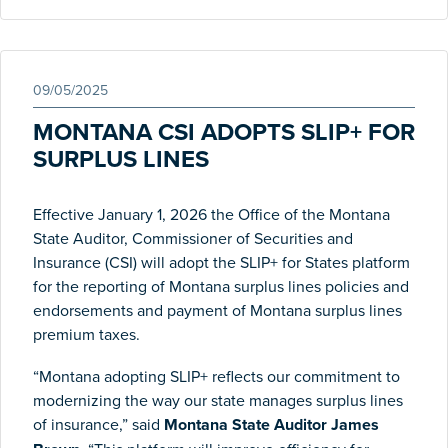
09/05/2025
MONTANA CSI ADOPTS SLIP+ FOR
SURPLUS LINES
Effective January 1, 2026 the Office of the Montana
State Auditor, Commissioner of Securities and
Insurance (CSI) will adopt the SLIP+ for States platform
for the reporting of Montana surplus lines policies and
endorsements and payment of Montana surplus lines
premium taxes.
“
Montana
adopting SLIP+ reflects our commitment to
modernizing the way our state manages surplus lines
of insurance,” said
Montana
State Auditor James