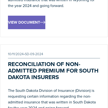
the year 2024 and going forward.
VIEW DOCUMENT
10/11/2024
•
SD-09-2024
RECONCILIATION OF NON-
ADMITTED PREMIUM FOR SOUTH
DAKOTA INSURERS
The South Dakota Division of Insurance (Division) is
requesting certain information regarding the non-
admitted insurance that was written in South Dakota
for the year 2024 and going forward.