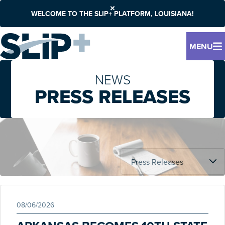
WELCOME TO THE SLIP+ PLATFORM, LOUISIANA!
MENU
NEWS
PRESS RELEASES
08/06/2026