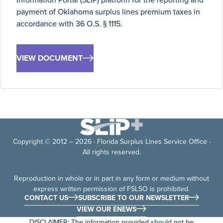
payment of Oklahoma surplus lines premium taxes in
accordance with 36 O.S. § 1115.
VIEW DOCUMENT
Copyright © 2012 – 2026 · Florida Surplus Lines Service Office ·
All rights reserved.
Reproduction in whole or in part in any form or medium without
express written permission of FSLSO is prohibited.
CONTACT US
SUBSCRIBE TO OUR NEWSLETTER
VIEW OUR ENEWS
DISCLAIMER: The information provided should not be