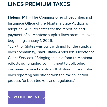
LINES PREMIUM TAXES
Helena, MT
– The Commissioner of Securities and
Insurance Office of the Montana State Auditor is
adopting SLIP+ for States for the reporting and
payment of all Montana surplus lines premium taxes
beginning January 1, 2026.
“SLIP+ for States was built with and for the surplus
lines community,” said Tiffany Andersen, Director of
Client Services. “Bringing this platform to Montana
reflects our ongoing commitment to delivering
customer-focused solutions that streamline surplus
lines reporting and strengthen the tax collection
process for both brokers and regulators.”
VIEW DOCUMENT