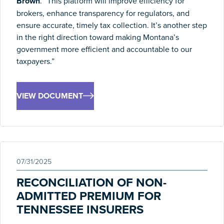
Brown
. “This platform will improve efficiency for
brokers, enhance transparency for regulators, and
ensure accurate, timely tax collection. It’s another step
in the right direction toward making
Montana
’s
government more efficient and accountable to our
taxpayers.”
VIEW DOCUMENT
07/31/2025
RECONCILIATION OF NON-
ADMITTED PREMIUM FOR
TENNESSEE INSURERS