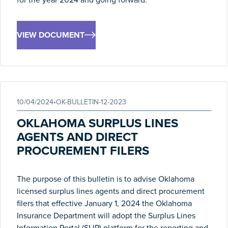
VIEW DOCUMENT
10/04/2024
•
OK-BULLETIN-12-2023
OKLAHOMA SURPLUS LINES
AGENTS AND DIRECT
PROCUREMENT FILERS
The purpose of this bulletin is to advise Oklahoma
licensed surplus lines agents and direct procurement
filers that effective January 1, 2024 the Oklahoma
Insurance Department will adopt the Surplus Lines
Information Portal (SLIP) platform for the reporting and