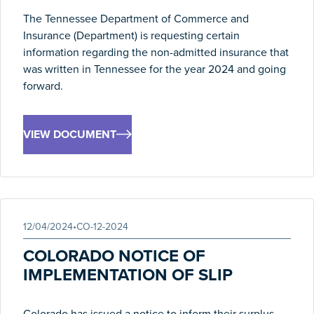
The Tennessee Department of Commerce and
Insurance (Department) is requesting certain
information regarding the non-admitted insurance that
was written in Tennessee for the year 2024 and going
forward.
VIEW DOCUMENT
12/04/2024
•
CO-12-2024
COLORADO NOTICE OF
IMPLEMENTATION OF SLIP
Colorado has issued a notice to inform their surplus