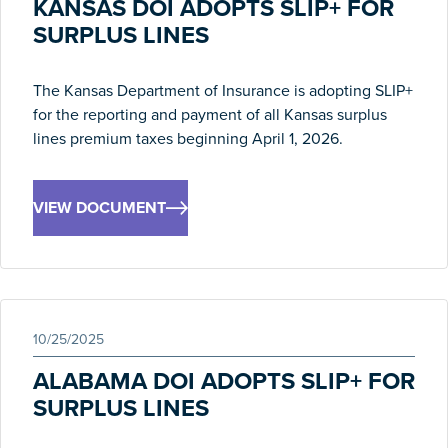
KANSAS DOI ADOPTS SLIP+ FOR
SURPLUS LINES
The Kansas Department of Insurance is adopting SLIP+
for the reporting and payment of all Kansas surplus
lines premium taxes beginning April 1, 2026.
VIEW DOCUMENT
10/25/2025
ALABAMA DOI ADOPTS SLIP+ FOR
SURPLUS LINES