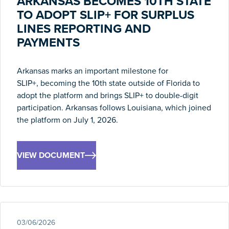
ARKANSAS BECOMES 10TH STATE
TO ADOPT SLIP+ FOR SURPLUS
LINES REPORTING AND
PAYMENTS
Arkansas marks an important milestone for
SLIP+,
becoming
the 10th state outside of Florida to
adopt the
platform and
b
rings
SLIP+ to double-digit
participation. Arkansas follows Louisiana, which joined
the platform on July 1, 2026.
VIEW DOCUMENT
03/06/2026