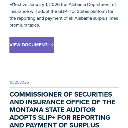
Eﬀective January 1, 2026 the Alabama Department of
Insurance will adopt the SLIP+ for States platform for
the reporting and payment of all Alabama surplus lines
premium taxes.
VIEW DOCUMENT
10/21/2025
COMMISSIONER OF SECURITIES
AND INSURANCE OFFICE OF THE
MONTANA STATE AUDITOR
ADOPTS SLIP+ FOR REPORTING
AND PAYMENT OF SURPLUS