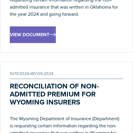
admitted insurance that was written in Oklahoma for
the year 2024 and going forward.
VIEW DOCUMENT
10/11/2024
•
WY-09-2024
RECONCILIATION OF NON-
ADMITTED PREMIUM FOR
WYOMING INSURERS
The Wyoming Department of Insurance (Department)
is requesting certain information regarding the non-
admitted insurance that was written in Wyoming for