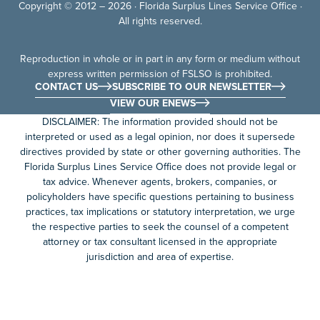
Copyright © 2012 – 2026 · Florida Surplus Lines Service Office ·
All rights reserved.
Reproduction in whole or in part in any form or medium without
express written permission of FSLSO is prohibited.
CONTACT US
SUBSCRIBE TO OUR NEWSLETTER
VIEW OUR ENEWS
DISCLAIMER: The information provided should not be
interpreted or used as a legal opinion, nor does it supersede
directives provided by state or other governing authorities. The
Florida Surplus Lines Service Office does not provide legal or
tax advice. Whenever agents, brokers, companies, or
policyholders have specific questions pertaining to business
practices, tax implications or statutory interpretation, we urge
the respective parties to seek the counsel of a competent
attorney or tax consultant licensed in the appropriate
jurisdiction and area of expertise.