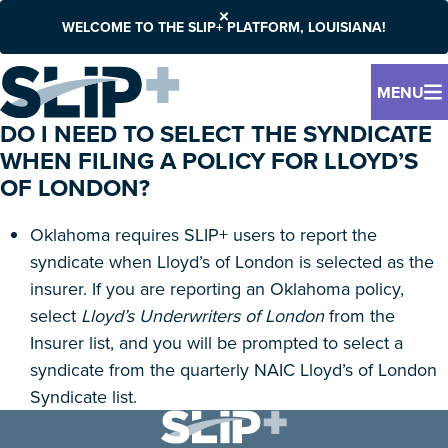
WELCOME TO THE SLIP+ PLATFORM, LOUISIANA!
MENU
DO I NEED TO SELECT THE SYNDICATE
WHEN FILING A POLICY FOR LLOYD’S
OF LONDON?
Oklahoma requires SLIP+ users to report the
syndicate when Lloyd’s of London is selected as the
insurer. If you are reporting an Oklahoma policy,
select
Lloyd’s Underwriters of London
from the
Insurer list, and you will be prompted to select a
syndicate from the quarterly NAIC Lloyd’s of London
Syndicate list.