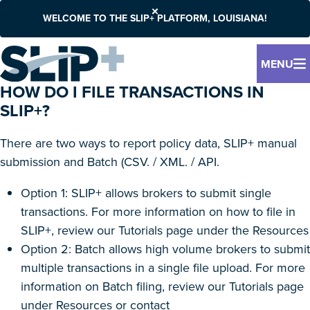
WELCOME TO THE SLIP+ PLATFORM, LOUISIANA!
MENU
HOW DO I FILE TRANSACTIONS IN
SLIP+?
There are two ways to report policy data, SLIP+ manual
submission and Batch (CSV. / XML. / API.
Option 1: SLIP+ allows brokers to submit single
transactions. For more information on how to file in
SLIP+, review our Tutorials page under the Resources
Option 2: Batch allows high volume brokers to submit
multiple transactions in a single file upload. For more
information on Batch filing, review our Tutorials page
under Resources or contact