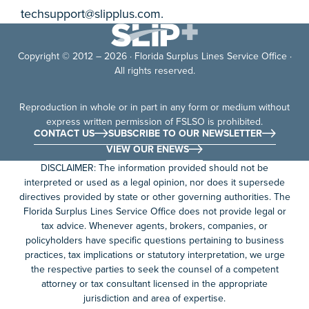
techsupport@slipplus.com
.
Copyright © 2012 – 2026 · Florida Surplus Lines Service Office ·
All rights reserved.
Reproduction in whole or in part in any form or medium without
express written permission of FSLSO is prohibited.
CONTACT US
SUBSCRIBE TO OUR NEWSLETTER
VIEW OUR ENEWS
DISCLAIMER: The information provided should not be
interpreted or used as a legal opinion, nor does it supersede
directives provided by state or other governing authorities. The
Florida Surplus Lines Service Office does not provide legal or
tax advice. Whenever agents, brokers, companies, or
policyholders have specific questions pertaining to business
practices, tax implications or statutory interpretation, we urge
the respective parties to seek the counsel of a competent
attorney or tax consultant licensed in the appropriate
jurisdiction and area of expertise.