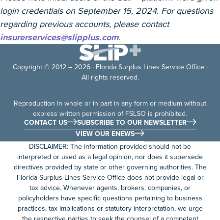
login credentials on September 15, 2024. For questions
regarding previous accounts, please contact
insurerservices@slipplus.com
.
Copyright © 2012 – 2026 · Florida Surplus Lines Service Office ·
All rights reserved.
Reproduction in whole or in part in any form or medium without
express written permission of FSLSO is prohibited.
CONTACT US
SUBSCRIBE TO OUR NEWSLETTER
VIEW OUR ENEWS
DISCLAIMER: The information provided should not be
interpreted or used as a legal opinion, nor does it supersede
directives provided by state or other governing authorities. The
Florida Surplus Lines Service Office does not provide legal or
tax advice. Whenever agents, brokers, companies, or
policyholders have specific questions pertaining to business
practices, tax implications or statutory interpretation, we urge
the respective parties to seek the counsel of a competent