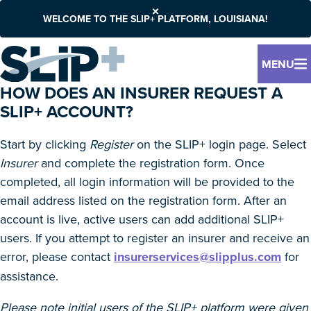
WELCOME TO THE SLIP+ PLATFORM, LOUISIANA!
MENU
HOW DOES AN INSURER REQUEST A
SLIP+ ACCOUNT?
Start by clicking
Register
on the SLIP+ login page. Select
Insurer
and complete the registration form. Once
completed, all login information will be provided to the
email address listed on the registration form. After an
account is live, active users can add additional SLIP+
users. If you attempt to register an insurer and receive an
error, please contact
insurerservices@slipplus.com
for
assistance.
Please note initial users of the SLIP+ platform were given