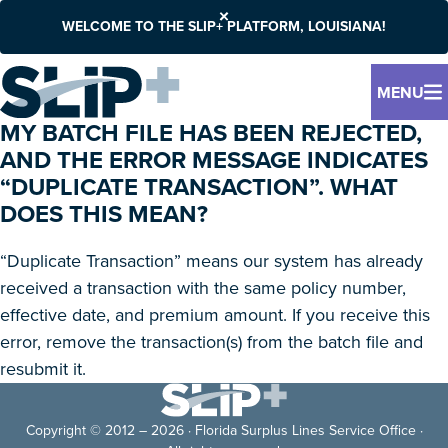
WELCOME TO THE SLIP+ PLATFORM, LOUISIANA!
MENU
MY BATCH FILE HAS BEEN REJECTED,
AND THE ERROR MESSAGE INDICATES
“DUPLICATE TRANSACTION”. WHAT
DOES THIS MEAN?
“Duplicate Transaction” means our system has already
received a transaction with the same policy number,
effective date, and premium amount. If you receive this
error, remove the transaction(s) from the batch file and
resubmit it.
Copyright © 2012 – 2026 · Florida Surplus Lines Service Office ·