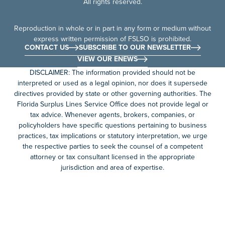
All rights reserved.
Reproduction in whole or in part in any form or medium without
express written permission of FSLSO is prohibited.
CONTACT US
SUBSCRIBE TO OUR NEWSLETTER
VIEW OUR ENEWS
DISCLAIMER: The information provided should not be
interpreted or used as a legal opinion, nor does it supersede
directives provided by state or other governing authorities. The
Florida Surplus Lines Service Office does not provide legal or
tax advice. Whenever agents, brokers, companies, or
policyholders have specific questions pertaining to business
practices, tax implications or statutory interpretation, we urge
the respective parties to seek the counsel of a competent
attorney or tax consultant licensed in the appropriate
jurisdiction and area of expertise.