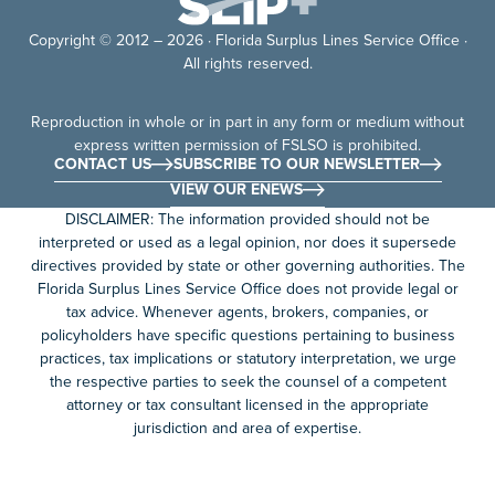
Copyright © 2012 – 2026 · Florida Surplus Lines Service Office ·
All rights reserved.
Reproduction in whole or in part in any form or medium without
express written permission of FSLSO is prohibited.
CONTACT US
SUBSCRIBE TO OUR NEWSLETTER
VIEW OUR ENEWS
DISCLAIMER: The information provided should not be
interpreted or used as a legal opinion, nor does it supersede
directives provided by state or other governing authorities. The
Florida Surplus Lines Service Office does not provide legal or
tax advice. Whenever agents, brokers, companies, or
policyholders have specific questions pertaining to business
practices, tax implications or statutory interpretation, we urge
the respective parties to seek the counsel of a competent
attorney or tax consultant licensed in the appropriate
jurisdiction and area of expertise.