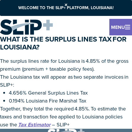
WELCOME TO THE SLIP+ PLATFORM, LOUISIANA!
MENU
WHAT IS THE SURPLUS LINES TAX FOR
LOUISIANA?
The surplus lines rate for Louisiana is 4.85% of the gross
premium (premium + taxable policy fees).
The Louisiana tax will appear as two separate invoices in
SLIP+:
4.656% General Surplus Lines Tax
0.194% Louisiana Fire Marshal Tax
Together, they total the required 4.85%. To estimate the
taxes and transaction fee applied to Louisiana policies
use the
Tax Estimator
– SLIP+