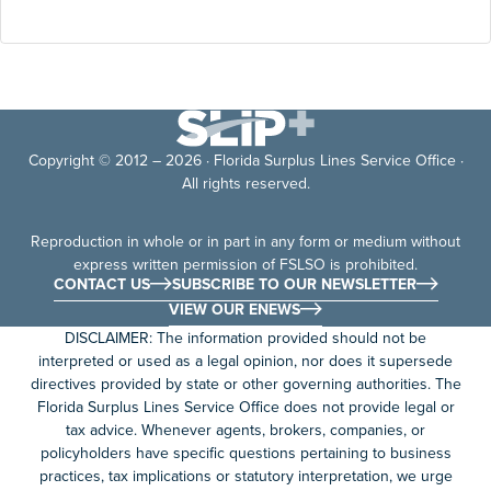
Copyright © 2012 – 2026 · Florida Surplus Lines Service Office ·
All rights reserved.
Reproduction in whole or in part in any form or medium without
express written permission of FSLSO is prohibited.
CONTACT US
SUBSCRIBE TO OUR NEWSLETTER
VIEW OUR ENEWS
DISCLAIMER: The information provided should not be
interpreted or used as a legal opinion, nor does it supersede
directives provided by state or other governing authorities. The
Florida Surplus Lines Service Office does not provide legal or
tax advice. Whenever agents, brokers, companies, or
policyholders have specific questions pertaining to business
practices, tax implications or statutory interpretation, we urge