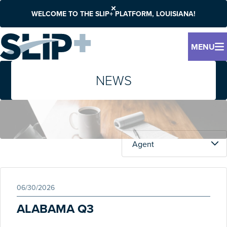
WELCOME TO THE SLIP+ PLATFORM, LOUISIANA!
MENU
NEWS
06/30/2026
ALABAMA Q3