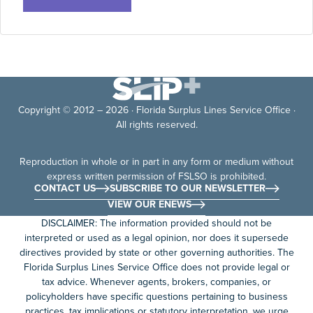
Copyright © 2012 – 2026 · Florida Surplus Lines Service Office ·
All rights reserved.
Reproduction in whole or in part in any form or medium without
express written permission of FSLSO is prohibited.
CONTACT US
SUBSCRIBE TO OUR NEWSLETTER
VIEW OUR ENEWS
DISCLAIMER: The information provided should not be
interpreted or used as a legal opinion, nor does it supersede
directives provided by state or other governing authorities. The
Florida Surplus Lines Service Office does not provide legal or
tax advice. Whenever agents, brokers, companies, or
policyholders have specific questions pertaining to business
practices, tax implications or statutory interpretation, we urge