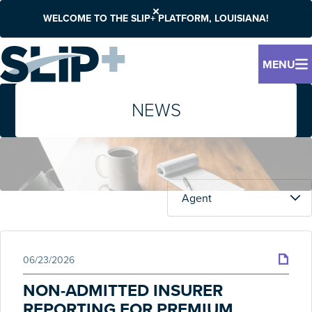
WELCOME TO THE SLIP+ PLATFORM, LOUISIANA!
MENU
NEWS
06/23/2026
NON-ADMITTED INSURER
REPORTING FOR PREMIUM