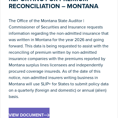
RECONCILIATION – MONTANA
The Office of the Montana State Auditor |
Commissioner of Securities and Insurance requests
information regarding the non-admitted insurance that
was written in Montana for the year 2026 and going
forward. This data is being requested to assist with the
reconciling of premium written by non-admitted
insurance companies with the premiums reported by
Montana surplus lines licensees and independently
procured coverage insureds. As of the date of this
notice, non-admitted insurers writing business in
Montana will use SLIP+ for States to submit policy data
on a quarterly (foreign and domestic) or annual (alien)
basis.
VIEW DOCUMENT