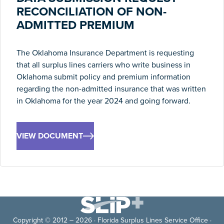
RECONCILIATION OF NON-
ADMITTED PREMIUM
The Oklahoma Insurance Department is requesting
that all surplus lines carriers who write business in
Oklahoma submit policy and premium information
regarding the non-admitted insurance that was written
in Oklahoma for the year 2024 and going forward.
VIEW DOCUMENT
Copyright © 2012 – 2026 · Florida Surplus Lines Service Office ·