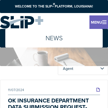
WELCOME TO THE SLIP+ PLATFORM, LOUISIANA!
MENU
NEWS
11/07/2024
OK INSURANCE DEPARTMENT
DATA SUBMISSION REQUEST-