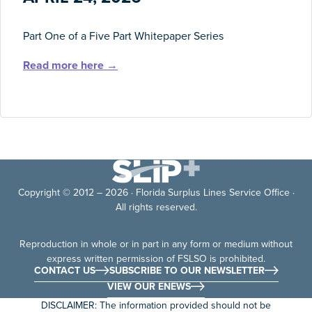
Part One of a Five Part Whitepaper Series
Read more here →
Copyright © 2012 – 2026 · Florida Surplus Lines Service Office ·
All rights reserved.
Reproduction in whole or in part in any form or medium without
express written permission of FSLSO is prohibited.
CONTACT US
SUBSCRIBE TO OUR NEWSLETTER
VIEW OUR ENEWS
DISCLAIMER: The information provided should not be