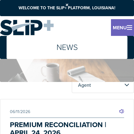
WELCOME TO THE SLIP+ PLATFORM, LOUISIANA!
MENU
NEWS
06/11/2026
PREMIUM RECONCILIATION |
APRIL 24, 2026