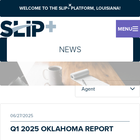
WELCOME TO THE SLIP+ PLATFORM, LOUISIANA!
MENU
NEWS
06/27/2025
Q1 2025 OKLAHOMA REPORT