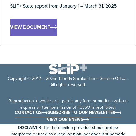
SLIP+ State report from January 1 – March 31, 2025
VIEW DOCUMENT
Copyright © 2012 – 2026 · Florida Surplus Lines Service Office ·
All rights reserved.
Reproduction in whole or in part in any form or medium without
express written permission of FSLSO is prohibited.
CONTACT US
SUBSCRIBE TO OUR NEWSLETTER
VIEW OUR ENEWS
DISCLAIMER: The information provided should not be
interpreted or used as a legal opinion, nor does it supersede