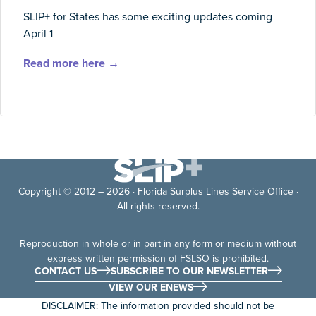
SLIP+ for States has some exciting updates coming
April 1
Read more here →
Copyright © 2012 – 2026 · Florida Surplus Lines Service Office ·
All rights reserved.
Reproduction in whole or in part in any form or medium without
express written permission of FSLSO is prohibited.
CONTACT US
SUBSCRIBE TO OUR NEWSLETTER
VIEW OUR ENEWS
DISCLAIMER: The information provided should not be