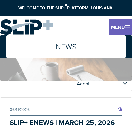
WELCOME TO THE SLIP+ PLATFORM, LOUISIANA!
MENU
NEWS
06/11/2026
SLIP+ ENEWS | MARCH 25, 2026