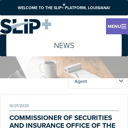
WELCOME TO THE SLIP+ PLATFORM, LOUISIANA!
MENU
NEWS
10/21/2025
COMMISSIONER OF SECURITIES
AND INSURANCE OFFICE OF THE