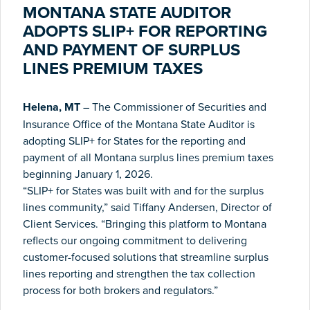
MONTANA STATE AUDITOR
ADOPTS SLIP+ FOR REPORTING
AND PAYMENT OF SURPLUS
LINES PREMIUM TAXES
Helena, MT
– The Commissioner of Securities and
Insurance Office of the Montana State Auditor is
adopting SLIP+ for States for the reporting and
payment of all Montana surplus lines premium taxes
beginning January 1, 2026.
“SLIP+ for States was built with and for the surplus
lines community,” said Tiffany Andersen, Director of
Client Services. “Bringing this platform to Montana
reflects our ongoing commitment to delivering
customer-focused solutions that streamline surplus
lines reporting and strengthen the tax collection
process for both brokers and regulators.”