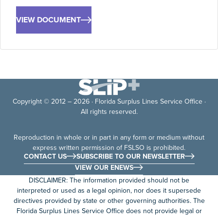
VIEW DOCUMENT
Copyright © 2012 – 2026 · Florida Surplus Lines Service Office ·
All rights reserved.
Reproduction in whole or in part in any form or medium without
express written permission of FSLSO is prohibited.
CONTACT US
SUBSCRIBE TO OUR NEWSLETTER
VIEW OUR ENEWS
DISCLAIMER: The information provided should not be
interpreted or used as a legal opinion, nor does it supersede
directives provided by state or other governing authorities. The
Florida Surplus Lines Service Office does not provide legal or